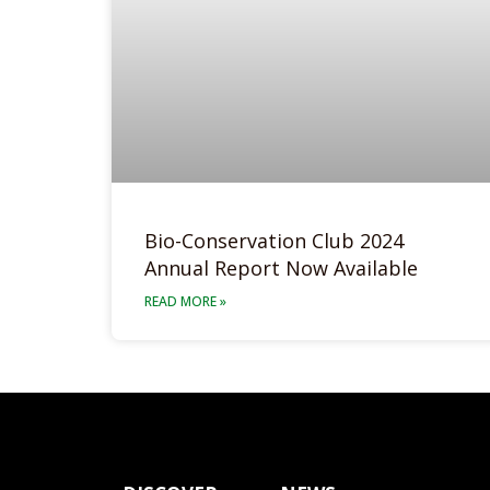
Bio-Conservation Club 2024
Annual Report Now Available
READ MORE »