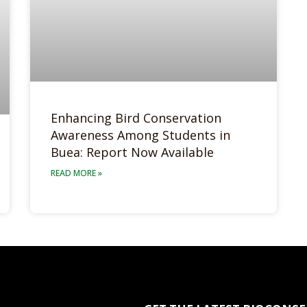
Enhancing Bird Conservation
Awareness Among Students in
Buea: Report Now Available
READ MORE »