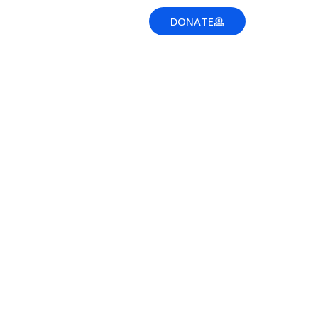
EWS
DONATE