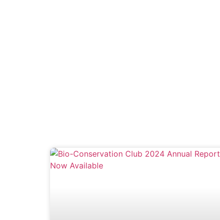
GET INVOL