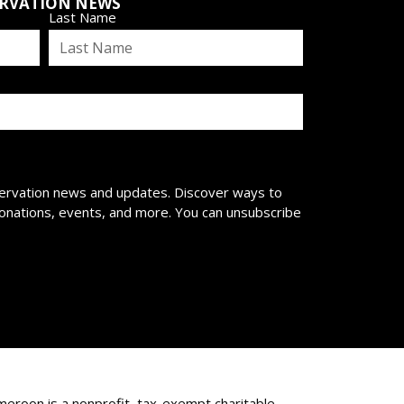
ERVATION NEWS
Last Name
servation news and updates. Discover ways to
donations, events, and more. You can unsubscribe
eroon is a nonprofit, tax-exempt charitable