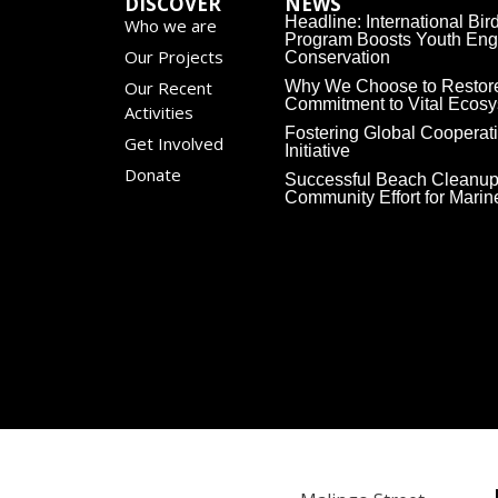
DISCOVER
NEWS
Headline: International Bi
Who we are
Program Boosts Youth Eng
Our Projects
Conservation
Our Recent
Why We Choose to Restor
Commitment to Vital Ecos
Activities
Fostering Global Cooperat
Get Involved
Initiative
Donate
Successful Beach Cleanup
Community Effort for Mari