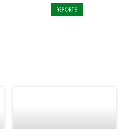
VED
OUR WORK
REPORTS
ABOUT US
N
Reports