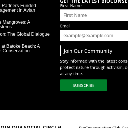
GET THE LATEST BIOCONS
First Name
rd Partners-Funded
agement in Avian
e Mangroves: A
Email
ystems
ion: The Global Dialogue
 at Batoke Beach: A
Join Our Community
ne Conservation
Stay informed with the latest con
protect nature through activism, 
at any time.
SUBSCRIBE
JOIN OUR SOCIAL CIRCLE!
BioConservation Club Cam