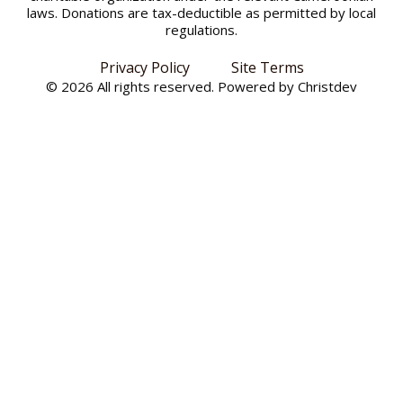
laws. Donations are tax-deductible as permitted by local
regulations.
Privacy Policy
Site Terms
© 2026 All rights reserved. Powered by
Christdev