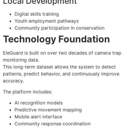
Local Development
Digital skills training
Youth employment pathways
Community participation in conservation
Technology Foundation
EleGuard is built on over two decades of camera trap
monitoring data.
This long-term dataset allows the system to detect
patterns, predict behavior, and continuously improve
accuracy.
The platform includes:
AI recognition models
Predictive movement mapping
Mobile alert interface
Community response coordination