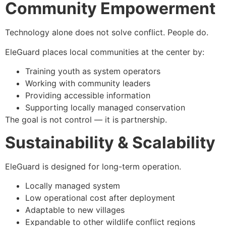
Community Empowerment
Technology alone does not solve conflict. People do.
EleGuard places local communities at the center by:
Training youth as system operators
Working with community leaders
Providing accessible information
Supporting locally managed conservation
The goal is not control — it is partnership.
Sustainability & Scalability
EleGuard is designed for long-term operation.
Locally managed system
Low operational cost after deployment
Adaptable to new villages
Expandable to other wildlife conflict regions