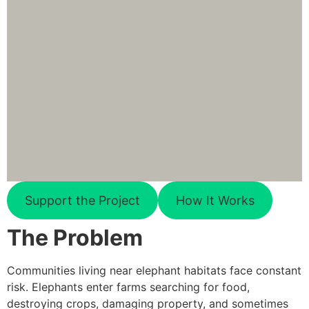
Support the Project
How It Works
The Problem
Communities living near elephant habitats face constant
risk. Elephants enter farms searching for food,
destroying crops, damaging property, and sometimes