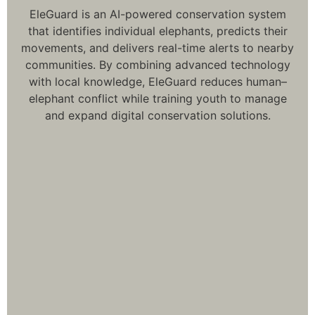
EleGuard is an AI-powered conservation system
that identifies individual elephants, predicts their
movements, and delivers real-time alerts to nearby
communities. By combining advanced technology
with local knowledge, EleGuard reduces human–
elephant conflict while training youth to manage
and expand digital conservation solutions.