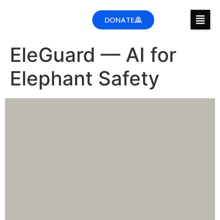
DONATE
EleGuard — AI for
Elephant Safety