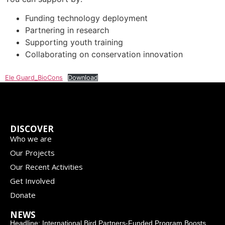
Funding technology deployment
Partnering in research
Supporting youth training
Collaborating on conservation innovation
Ele Guard_BioCons
Download
DISCOVER
Who we are
Our Projects
Our Recent Activities
Get Involved
Donate
NEWS
Headline: International Bird Partners-Funded Program Boosts