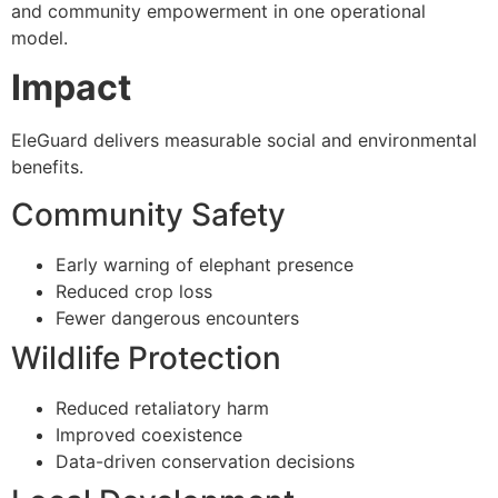
and community empowerment in one operational
model.
Impact
EleGuard delivers measurable social and environmental
benefits.
Community Safety
Early warning of elephant presence
Reduced crop loss
Fewer dangerous encounters
Wildlife Protection
Reduced retaliatory harm
Improved coexistence
Data-driven conservation decisions