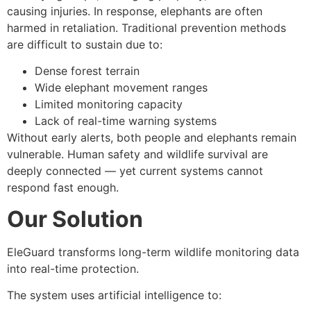
causing injuries. In response, elephants are often
harmed in retaliation. Traditional prevention methods
are difficult to sustain due to:
Dense forest terrain
Wide elephant movement ranges
Limited monitoring capacity
Lack of real-time warning systems
Without early alerts, both people and elephants remain
vulnerable. Human safety and wildlife survival are
deeply connected — yet current systems cannot
respond fast enough.
Our Solution
EleGuard transforms long-term wildlife monitoring data
into real-time protection.
The system uses artificial intelligence to: