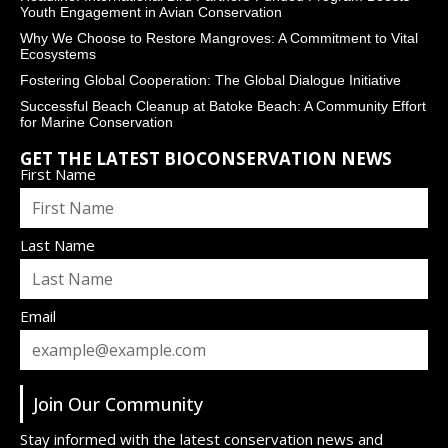
Youth Engagement in Avian Conservation
Why We Choose to Restore Mangroves: A Commitment to Vital
Ecosystems
Fostering Global Cooperation: The Global Dialogue Initiative
Successful Beach Cleanup at Batoke Beach: A Community Effort
for Marine Conservation
GET THE LATEST BIOCONSERVATION NEWS
First Name
Last Name
Email
Join Our Community
Stay informed with the latest conservation news and