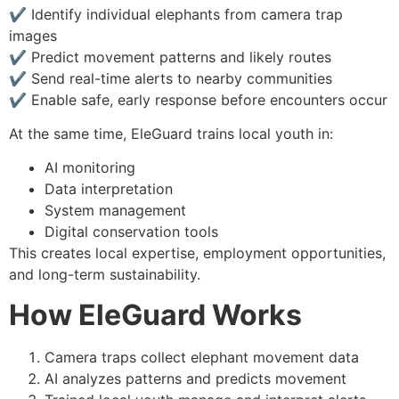
✔ Identify individual elephants from camera trap
images
✔ Predict movement patterns and likely routes
✔ Send real-time alerts to nearby communities
✔ Enable safe, early response before encounters occur
At the same time, EleGuard trains local youth in:
AI monitoring
Data interpretation
System management
Digital conservation tools
This creates local expertise, employment opportunities,
and long-term sustainability.
How EleGuard Works
Camera traps collect elephant movement data
AI analyzes patterns and predicts movement