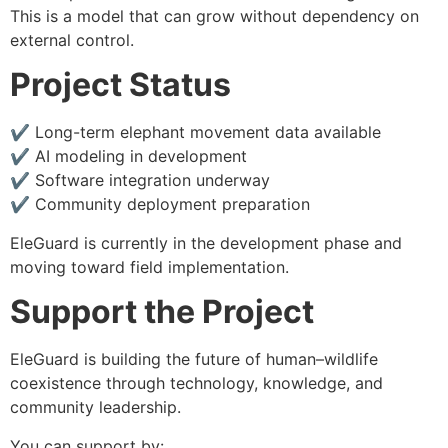
This is a model that can grow without dependency on
external control.
Project Status
✔ Long-term elephant movement data available
✔ AI modeling in development
✔ Software integration underway
✔ Community deployment preparation
EleGuard is currently in the development phase and
moving toward field implementation.
Support the Project
EleGuard is building the future of human–wildlife
coexistence through technology, knowledge, and
community leadership.
You can support by: