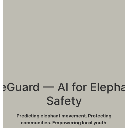
leGuard — AI for Elepha
Safety
Predicting elephant movement. Protecting
communities. Empowering local youth
.