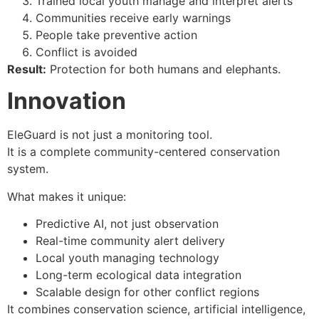
Trained local youth manage and interpret alerts
Communities receive early warnings
People take preventive action
Conflict is avoided
Result:
Protection for both humans and elephants.
Innovation
EleGuard is not just a monitoring tool.
It is a complete community-centered conservation
system.
What makes it unique:
Predictive AI, not just observation
Real-time community alert delivery
Local youth managing technology
Long-term ecological data integration
Scalable design for other conflict regions
It combines conservation science, artificial intelligence,