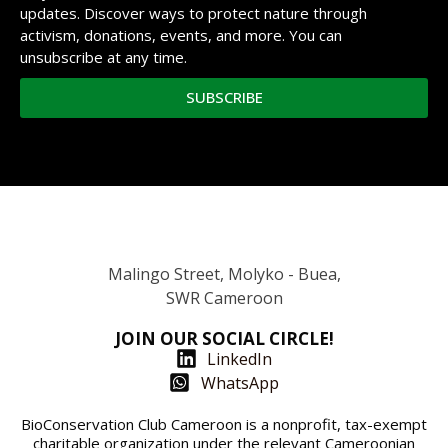
updates. Discover ways to protect nature through
activism, donations, events, and more. You can
unsubscribe at any time.
SUBSCRIBE
Malingo Street, Molyko - Buea,
SWR Cameroon
JOIN OUR SOCIAL CIRCLE!
LinkedIn
WhatsApp
BioConservation Club Cameroon is a nonprofit, tax-exempt
charitable organization under the relevant Cameroonian